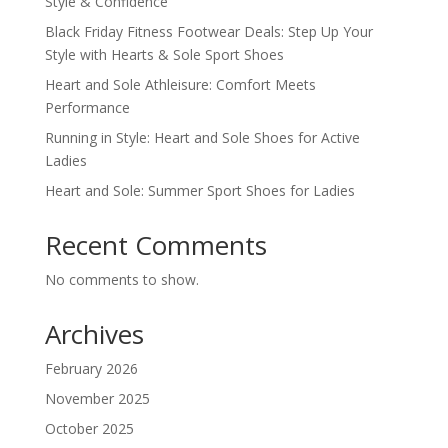
Style & Confidence
Black Friday Fitness Footwear Deals: Step Up Your
Style with Hearts & Sole Sport Shoes
Heart and Sole Athleisure: Comfort Meets
Performance
Running in Style: Heart and Sole Shoes for Active
Ladies
Heart and Sole: Summer Sport Shoes for Ladies
Recent Comments
No comments to show.
Archives
February 2026
November 2025
October 2025