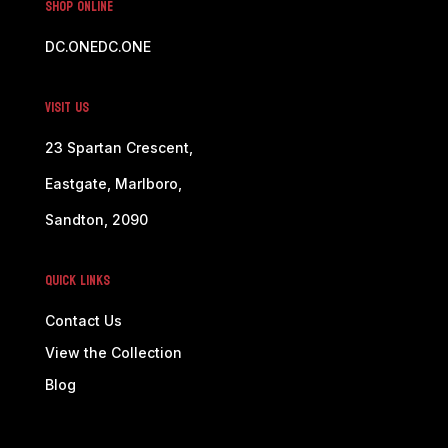
SHOP ONLINE
DC.ONE
DC.ONE
Visit Us
23 Spartan Crescent,
Eastgate, Marlboro,
Sandton, 2090
Quick Links
Contact Us
View the Collection
Blog