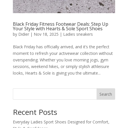
Black Friday Fitness Footwear Deals: Step Up
Your Style with Hearts & Sole Sport Shoes
by
Didier
|
Nov 18, 2025
|
Ladies sneakers
Black Friday has officially arrived, and it’s the perfect
moment to refresh your activewear collection without
overspending. Whether you love morning jogs, gym
sessions, weekend hikes, or simply stylish athleisure
looks, Hearts & Sole is giving you the ultimate...
Search
Recent Posts
Everyday Ladies Sport Shoes Designed for Comfort,