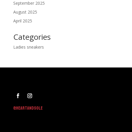
September 2025
August 2025
April 2025
Categories
Ladies sneakers
@h
eartandsole