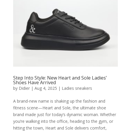
Step Into Style: New Heart and Sole Ladies’
Shoes Have Arrived
by
Didier
|
Aug 4, 2025
|
Ladies sneakers
A brand-new name is shaking up the fashion and
fitness scene—Heart and Sole, the ultimate shoe
brand made just for today’s dynamic woman. Whether
you’re walking into the office, heading to the gym, or
hitting the town, Heart and Sole delivers comfort,