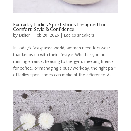
Everyday Ladies Sport Shoes Designed for
Comfort, Style & Confidence
by
Didier
|
Feb 20, 2026
|
Ladies sneakers
In today’s fast-paced world, women need footwear
that keeps up with their lifestyle. Whether you are
running errands, heading to the gym, meeting friends
for coffee, or managing a busy workday, the right pair
of ladies sport shoes can make all the difference. At...