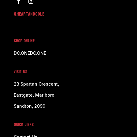
@h
eartandsole
SHOP ONLINE
DC.ONE
DC.ONE
Visit Us
23 Spartan Crescent,
Eastgate, Marlboro,
Sandton, 2090
Quick Links
Contact Us