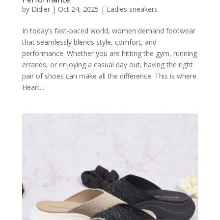
by
Didier
|
Oct 24, 2025
|
Ladies sneakers
In today’s fast-paced world, women demand footwear
that seamlessly blends style, comfort, and
performance. Whether you are hitting the gym, running
errands, or enjoying a casual day out, having the right
pair of shoes can make all the difference. This is where
Heart...