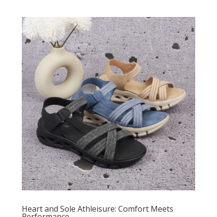
Heart and Sole Athleisure: Comfort Meets
Performance