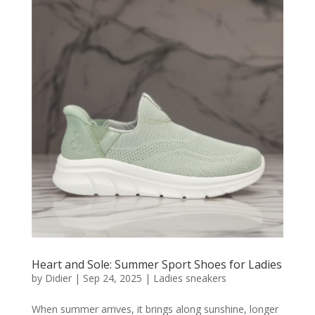
Heart and Sole: Summer Sport Shoes for Ladies
by
Didier
|
Sep 24, 2025
|
Ladies sneakers
When summer arrives, it brings along sunshine, longer