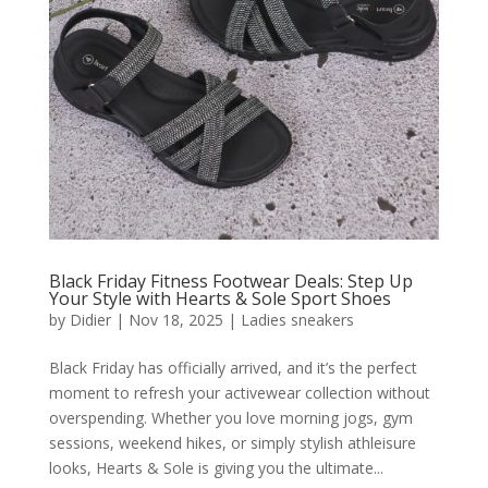
Black Friday Fitness Footwear Deals: Step Up
Your Style with Hearts & Sole Sport Shoes
by
Didier
|
Nov 18, 2025
|
Ladies sneakers
Black Friday has officially arrived, and it’s the perfect
moment to refresh your activewear collection without
overspending. Whether you love morning jogs, gym
sessions, weekend hikes, or simply stylish athleisure
looks, Hearts & Sole is giving you the ultimate...