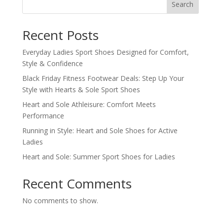
Search
Recent Posts
Everyday Ladies Sport Shoes Designed for Comfort,
Style & Confidence
Black Friday Fitness Footwear Deals: Step Up Your
Style with Hearts & Sole Sport Shoes
Heart and Sole Athleisure: Comfort Meets
Performance
Running in Style: Heart and Sole Shoes for Active
Ladies
Heart and Sole: Summer Sport Shoes for Ladies
Recent Comments
No comments to show.