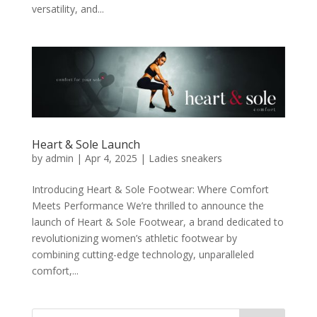
versatility, and...
Heart & Sole Launch
by
admin
|
Apr 4, 2025
|
Ladies sneakers
Introducing Heart & Sole Footwear: Where Comfort
Meets Performance We’re thrilled to announce the
launch of Heart & Sole Footwear, a brand dedicated to
revolutionizing women’s athletic footwear by
combining cutting-edge technology, unparalleled
comfort,...