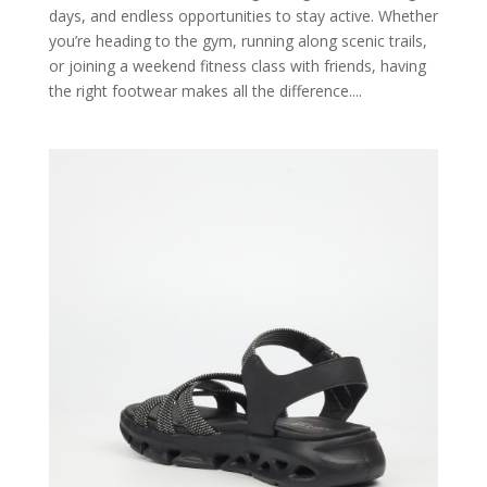
days, and endless opportunities to stay active. Whether
you’re heading to the gym, running along scenic trails,
or joining a weekend fitness class with friends, having
the right footwear makes all the difference....