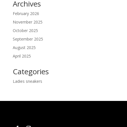
Archives
February 2026
November 2025
October 2025
September 2025
August 2025
April 2025
Categories
Ladies sneakers