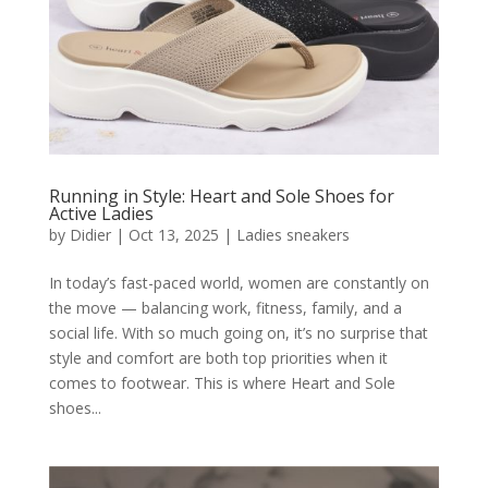
Running in Style: Heart and Sole Shoes for
Active Ladies
by
Didier
|
Oct 13, 2025
|
Ladies sneakers
In today’s fast-paced world, women are constantly on
the move — balancing work, fitness, family, and a
social life. With so much going on, it’s no surprise that
style and comfort are both top priorities when it
comes to footwear. This is where Heart and Sole
shoes...