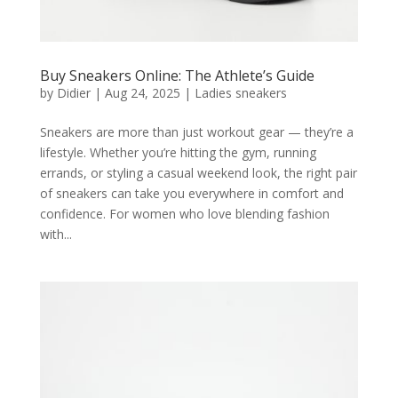
Buy Sneakers Online: The Athlete’s Guide
by
Didier
|
Aug 24, 2025
|
Ladies sneakers
Sneakers are more than just workout gear — they’re a
lifestyle. Whether you’re hitting the gym, running
errands, or styling a casual weekend look, the right pair
of sneakers can take you everywhere in comfort and
confidence. For women who love blending fashion
with...